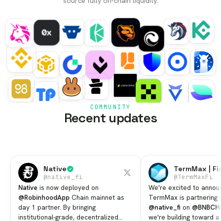
source fully on-chain liquidity.
COMMUNITY
Recent updates
Native
TermMax | Fi
@
native_fi
@
TermMaxFi
Native
is now deployed on
We're excited to annou
@RobinhoodApp
Chain mainnet as
TermMax is partnering 
day 1 partner. By bringing
@native_fi
on
@BNBCH
institutional-grade, decentralized
we're building toward a