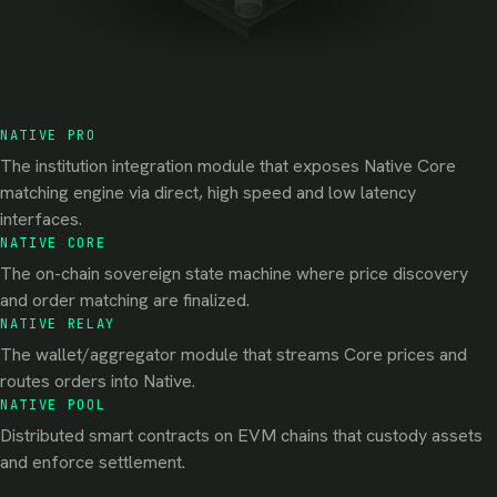
NATIVE PRO
The institution integration module that exposes Native Core
matching engine via direct, high speed and low latency
interfaces.
NATIVE CORE
The on-chain sovereign state machine where price discovery
and order matching are finalized.
NATIVE RELAY
The wallet/aggregator module that streams Core prices and
routes orders into Native.
NATIVE POOL
Distributed smart contracts on EVM chains that custody assets
and enforce settlement.