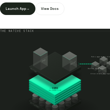
Launch App
→
View Docs
THE NATIVE STACK
Meta aggregate pla
PRO
RELAY
PRICING
Wallet swap UIs
Cross-chain aggrega
CORE
ON-CHAIN CLOB
SETTLEMENT