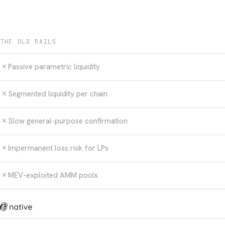
THE OLD RAILS
Passive parametric liquidity
✕
Segmented liquidity per chain
✕
Slow general-purpose confirmation
✕
Impermanent loss risk for LPs
✕
MEV-exploited AMM pools
✕