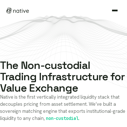
Non-custodial
Autonomous
Non-cu
Non-custodial
The
Trading Infrastructure for
Value Exchange
Native is the first vertically integrated liquidity stack that
decouples pricing from asset settlement. We’ve built a
sovereign matching engine that exports institutional-grade
permissionless, non-c
liquidity to any chain,
.
non-custodial