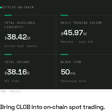
SETTLED ON-CHAIN
TOTAL AVAILABLE
DAILY TRADING VOLUME
LIQUIDITY
45.97
$
M
38.42
$
M
Matched · last 24h
Across Pool vaults
TOTAL VOLUME
BLOCK TIME
38.16
50
$
B
ms
All time
Sovereign Core
THE THESIS
Bring CLOB into on‑chain spot trading.