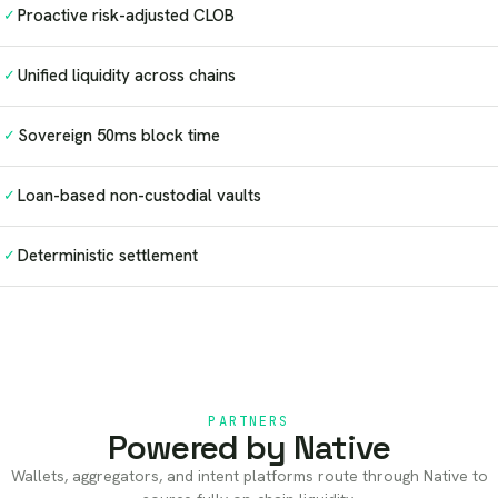
Proactive risk-adjusted CLOB
✓
Unified liquidity across chains
✓
Sovereign 50ms block time
✓
Loan-based non-custodial vaults
✓
Deterministic settlement
✓
PARTNERS
Powered by Native
Wallets, aggregators, and intent platforms route through Native to